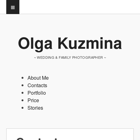
Olga Kuzmina
~ WEDDING & FAMILY PHOTOGRAPHER ~
About Me
Contacts
Portfolio
Price
Stories