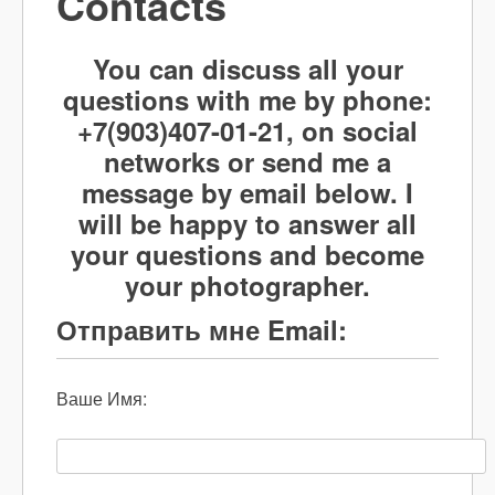
Contacts
You can discuss all your
questions with me by phone:
+7(903)407-01-21, on social
networks or send me a
message by email below. I
will be happy to answer all
your questions and become
your photographer.
Отправить мне Email:
Ваше Имя: