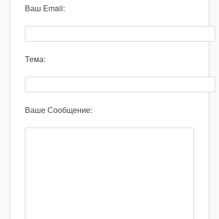
Ваш Email:
Тема:
Ваше Сообщение: