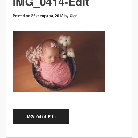
IMG_0414-Edit
Posted on
22 февраля, 2018
by
Olga
IMG_0414-Edit