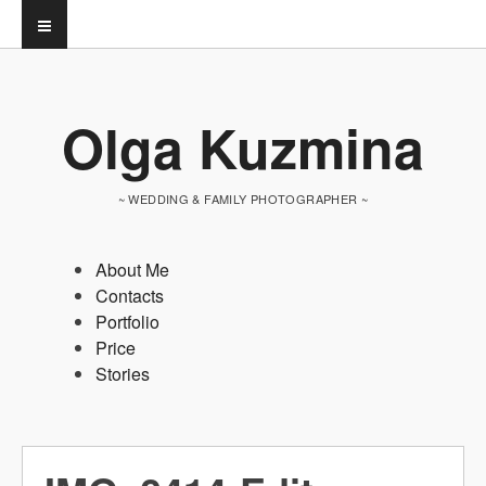
Olga Kuzmina
~ WEDDING & FAMILY PHOTOGRAPHER ~
About Me
Contacts
Portfolio
Price
Stories